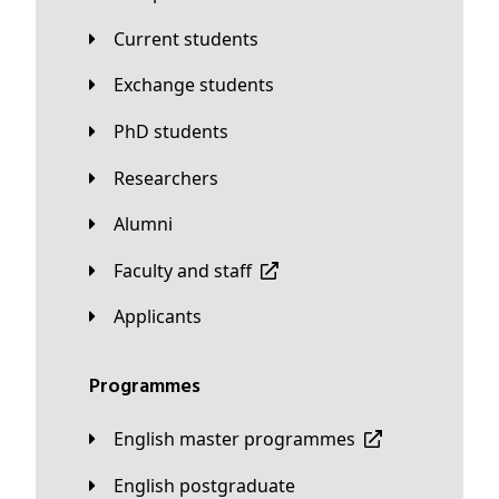
Current students
Exchange students
PhD students
Researchers
Alumni
Faculty and staff
applicants
Programmes
English master programmes
English postgraduate