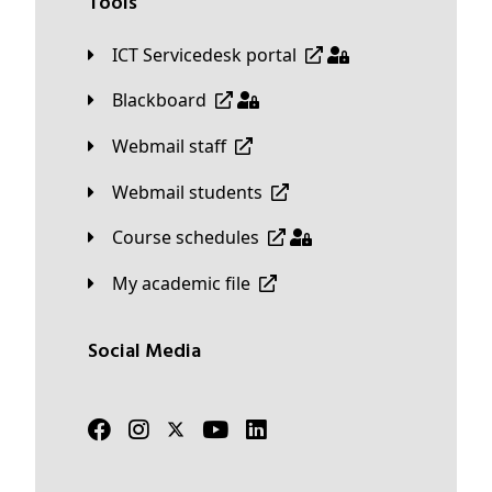
Tools
ICT Servicedesk portal
Blackboard
Webmail staff
Webmail students
Course schedules
My academic file
Social Media