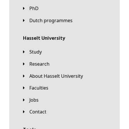
PhD
Dutch programmes
Hasselt University
Study
Research
About Hasselt University
Faculties
Jobs
Contact